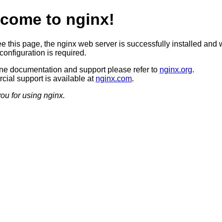
come to nginx!
ee this page, the nginx web server is successfully installed and 
configuration is required.
ine documentation and support please refer to
nginx.org
.
ial support is available at
nginx.com
.
ou for using nginx.