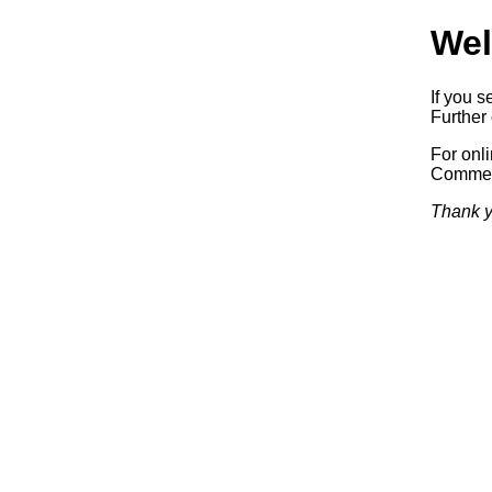
Wel
If you s
Further 
For onl
Commerc
Thank y